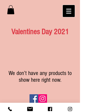
Valentines Day 2021
We don’t have any products to
show here right now.